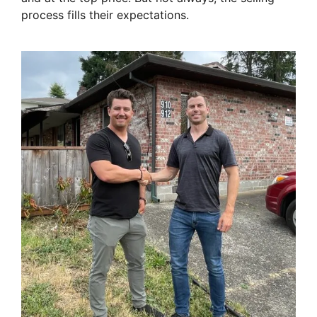
process fills their expectations.