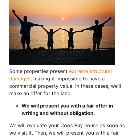
Some properties present
extreme structural
damages
, making it impossible to have a
commercial property value. In these cases, we’ll
make an offer for the land.
We will present you with a fair offer in
writing and without obligation.
We will evaluate your Coos Bay house as soon as
we visit it. Then, we will present you with a fair