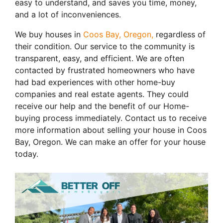
easy to understand, and saves you time, money,
and a lot of inconveniences.
We buy houses in
Coos Bay, Oregon,
regardless of
their condition. Our service to the community is
transparent, easy, and efficient. We are often
contacted by frustrated homeowners who have
had bad experiences with other home-buy
companies and real estate agents. They could
receive our help and the benefit of our Home-
buying process immediately. Contact us to receive
more information about selling your house in Coos
Bay, Oregon. We can make an offer for your house
today.