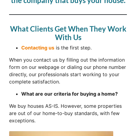
the company that buys your house.
What Clients Get When They Work
With Us
Contacting us
is the first step.
When you contact us by filling out the information
form on our webpage or dialing our phone number
directly, our professionals start working to your
complete satisfaction.
What are our criteria for buying a home?
We buy houses AS-IS. However, some properties
are out of our home-to-buy standards, with few
exceptions.