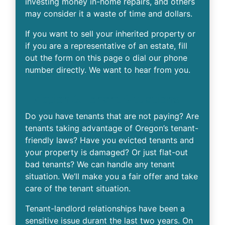
investing money in-home repairs, and others
may consider it a waste of time and dollars.
If you want to sell your inherited property or
if you are a representative of an estate, fill
out the form on this page o dial our phone
number directly. We want to hear from you.
Eviction & Tenant Situations
Do you have tenants that are not paying? Are
tenants taking advantage of Oregon’s tenant-
friendly laws? Have you evicted tenants and
your property is damaged? Or just flat-out
bad tenants? We can handle any tenant
situation. We’ll make you a fair offer and take
care of the tenant situation.
Tenant-landlord relationships have been a
sensitive issue durant the last two years. On