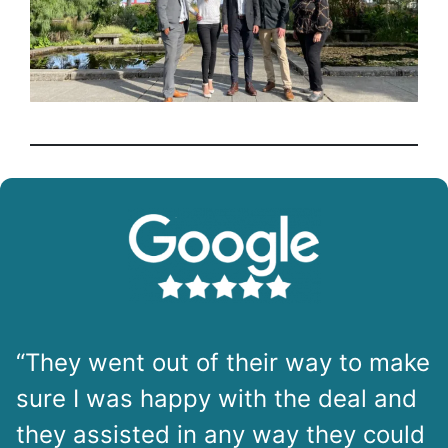
“They went out of their way to make
sure I was happy with the deal and
they assisted in any way they could