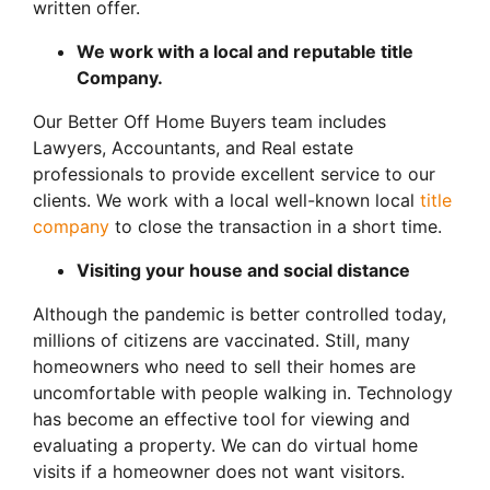
written offer.
We work with a local and reputable title
Company.
Our Better Off Home Buyers team includes
Lawyers, Accountants, and Real estate
professionals to provide excellent service to our
clients. We work with a local well-known local
title
company
to close the transaction in a short time.
Visiting your house and social distance
Although the pandemic is better controlled today,
millions of citizens are vaccinated. Still, many
homeowners who need to sell their homes are
uncomfortable with people walking in. Technology
has become an effective tool for viewing and
evaluating a property. We can do virtual home
visits if a homeowner does not want visitors.