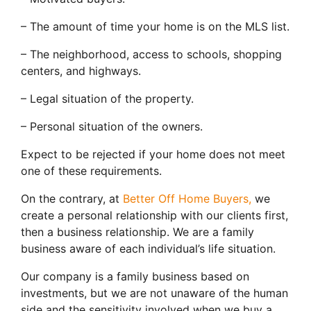
– The amount of time your home is on the MLS list.
– The neighborhood, access to schools, shopping
centers, and highways.
– Legal situation of the property.
– Personal situation of the owners.
Expect to be rejected if your home does not meet
one of these requirements.
On the contrary, at
Better Off Home Buyers,
we
create a personal relationship with our clients first,
then a business relationship. We are a family
business aware of each individual’s life situation.
Our company is a family business based on
investments, but we are not unaware of the human
side and the sensitivity involved when we buy a