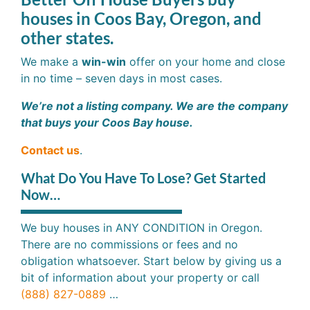
houses in Coos Bay, Oregon, and
other states.
We make a
win-win
offer on your home and close
in no time – seven days in most cases.
We’re not a listing company. We are the company
that buys your Coos Bay house.
Contact us
.
What Do You Have To Lose? Get Started
Now…
We buy houses in ANY CONDITION in Oregon.
There are no commissions or fees and no
obligation whatsoever. Start below by giving us a
bit of information about your property or call
(888) 827-0889
…