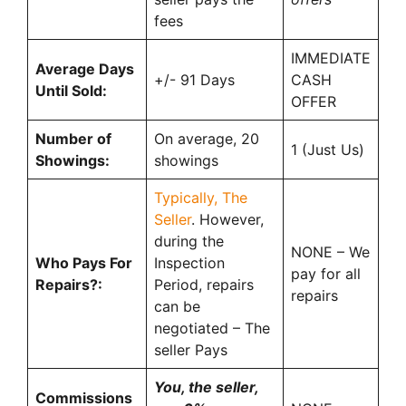
fees
IMMEDIATE
Average Days
+/- 91 Days
CASH
Until Sold:
OFFER
Number of
On average, 20
1 (Just Us)
Showings:
showings
Typically, The
Seller
. However,
during the
NONE – We
Who Pays For
Inspection
pay for all
Repairs?:
Period, repairs
repairs
can be
negotiated – The
seller Pays
You, the seller,
Commissions