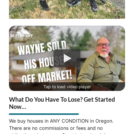
Tap to load video player
What Do You Have To Lose? Get Started
Now…
We buy houses in ANY CONDITION in Oregon.
There are no commissions or fees and no