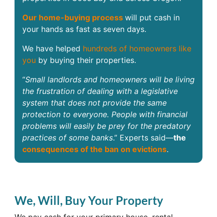
Our home-buying process
will put cash in
your hands as fast as seven days.
We have helped
hundreds of homeowners like
you
by buying their properties.
“
Small landlords and homeowners will be living
the frustration of dealing with a legislative
system that does not provide the same
protection to everyone. People with financial
problems will easily be prey for the predatory
practices of some banks
.” Experts said—
the
consequences of the ban on evictions
.
We, Will, Buy Your Property
We pay cash for your primary house, rental