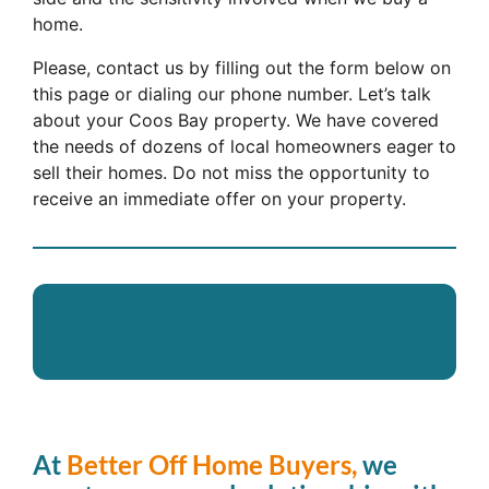
home.
Please, contact us by filling out the form below on
this page or dialing our phone number. Let’s talk
about your Coos Bay property. We have covered
the needs of dozens of local homeowners eager to
sell their homes. Do not miss the opportunity to
receive an immediate offer on your property.
We Can Buy Your Home in
Seven Days
At
Better Off Home Buyers,
we