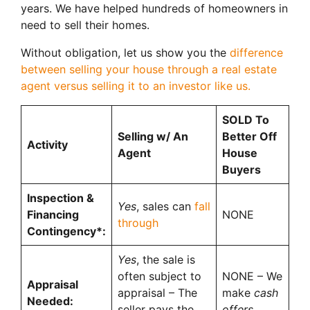
years. We have helped hundreds of homeowners in
need to sell their homes.
Without obligation, let us show you the
difference
between selling your house through a real estate
agent versus selling it to an investor like us.
SOLD To
Selling w/ An
Better Off
Activity
Agent
House
Buyers
Inspection &
Yes
, sales can
fall
Financing
NONE
through
Contingency*:
Yes
, the sale is
often subject to
NONE – We
Appraisal
appraisal – The
make
cash
Needed:
seller pays the
offers