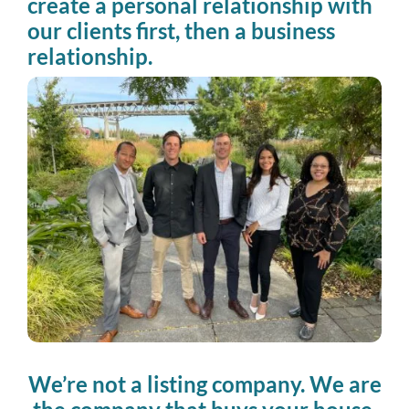
create a personal relationship with
our clients first, then a business
relationship.
We’re not a listing company. We are