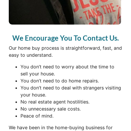
We Encourage You To Contact Us.
Our home buy process is straightforward, fast, and
easy to understand.
You don’t need to worry about the time to
sell your house.
You don’t need to do home repairs.
You don’t need to deal with strangers visiting
your house.
No real estate agent hostilities.
No unnecessary sale costs.
Peace of mind.
We have been in the home-buying business for