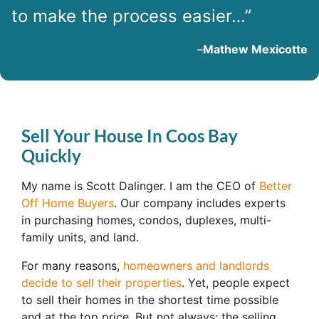
to make the process easier…”
–
Mathew Mexicotte
Sell Your House In Coos Bay
Quickly
My name is Scott Dalinger. I am the CEO of
Better
Off Home Buyers
. Our company includes experts
in purchasing homes, condos, duplexes, multi-
family units, and land.
For many reasons,
homeowners and landlords
decide to sell their properties
. Yet, people expect
to sell their homes in the shortest time possible
and at the top price. But not always; the selling