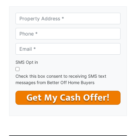
A
d
d
Phone *
*
r
e
Email *
*
s
s
*
SMS Opt in
Check this box consent to receiving SMS text
messages from Better Off Home Buyers