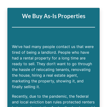
We Buy As-Is Properties
Rentals
We’ve had many people contact us that were
tired of being a landlord. People who have
had a rental property for a long time are
ready to sell. They don’t want to go through
the hassle of relocating tenants, renovating
the house, hiring a real estate agent,
marketing the property, showing it, and
finally selling it.
Recently, due to the pandemic, the federal
and local eviction ban rules protected renters