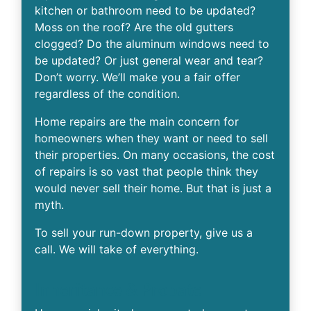
kitchen or bathroom need to be updated?
Moss on the roof? Are the old gutters
clogged? Do the aluminum windows need to
be updated? Or just general wear and tear?
Don’t worry. We’ll make you a fair offer
regardless of the condition.
Home repairs are the main concern for
homeowners when they want or need to sell
their properties. On many occasions, the cost
of repairs is so vast that people think they
would never sell their home. But that is just a
myth.
To sell your run-down property, give us a
call. We will take of everything.
Inheritance & Probate