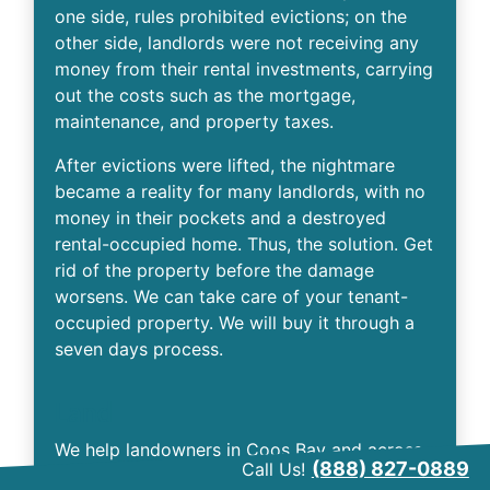
one side, rules prohibited evictions; on the
other side, landlords were not receiving any
money from their rental investments, carrying
out the costs such as the mortgage,
maintenance, and property taxes.
After evictions were lifted, the nightmare
became a reality for many landlords, with no
money in their pockets and a destroyed
rental-occupied home. Thus, the solution. Get
rid of the property before the damage
worsens. We can take care of your tenant-
occupied property. We will buy it through a
seven days process.
Land
We help landowners in Coos Bay and across
(888) 827-0889
Call Us!
the country. If you have inherited a parcel of