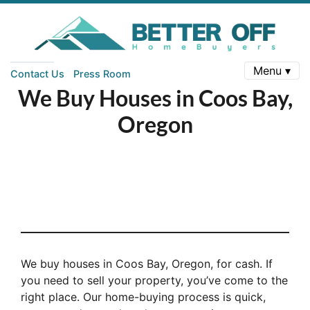
Menu ▾
Contact Us
Press Room
We Buy Houses in Coos Bay,
Oregon
We buy houses in Coos Bay, Oregon, for cash. If
you need to sell your property, you’ve come to the
right place. Our home-buying process is quick,