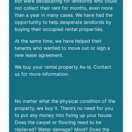
but were devastating for landlords who could
not collect their rent for months, even more
than a year in many cases. We have had the
opportunity to help desperate landlords by
buying their occupied rental properties.
At the same time, we have helped their
tenants who wanted to move out or sign a
new lease agreement.
We buy your rental property As-Is. Contact
us for more information.
Run Down
No matter what the physical condition of the
property, we buy it. There’s no need for you
to put any money into fixing up your house.
Does the carpet or flooring need to be
replaced? Water damage? Mold? Does the