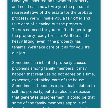
Have you inherited an unwanted property
and need cash now? Are you the personal
representative of the estate for the probate
process? We will make you a fair offer and
take care of cleaning out the property.
There’s no need for you to lift a finger to get
the property ready for sale. We’ll do all the
heavy lifting, even if the property has
tenants. We’ll take care of it all for you. It’s
our job.
Sometimes an inherited property causes
problems among family members. It may
happen that relatives do not agree on a time,
expenses, and taking care of the house.
Sometimes it becomes a practical solution to
sell the property, but that also is a decision
that generates disagreement; it could be that
some of the family members approve of