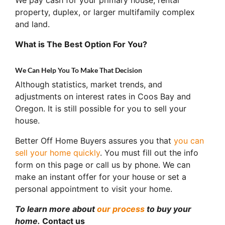
property, duplex, or larger multifamily complex
and land.
What is The Best Option For You?
We Can Help You To Make That Decision
Although statistics, market trends, and
adjustments on interest rates in Coos Bay and
Oregon. It is still possible for you to sell your
house.
Better Off Home Buyers assures you that
you can
sell your home quickly
. You must fill out the info
form on this page or call us by phone. We can
make an instant offer for your house or set a
personal appointment to visit your home.
To learn more about
our process
to buy your
home.
Contact us