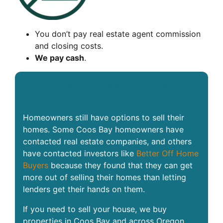
You don’t pay real estate agent commission
and closing costs.
We pay cash
.
Homeowners Have Options to
Sell Their Homes
Homeowners still have options to sell their
homes. Some Coos Bay homeowners have
contacted real estate companies, and others
have contacted investors like
Better Off Home
Buyers
because they found that they can get
more out of selling their homes than letting
lenders get their hands on them.
If you need to sell your house, we buy
properties in Coos Bay and across Oregon.