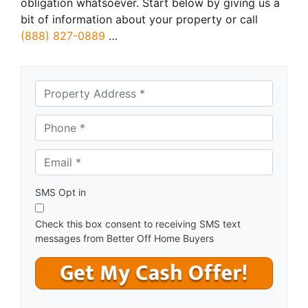
obligation whatsoever. Start below by giving us a
bit of information about your property or call
(888) 827-0889
…
A
d
d
Phone *
*
r
e
Email *
*
s
s
*
SMS Opt in
Check this box consent to receiving SMS text
messages from Better Off Home Buyers