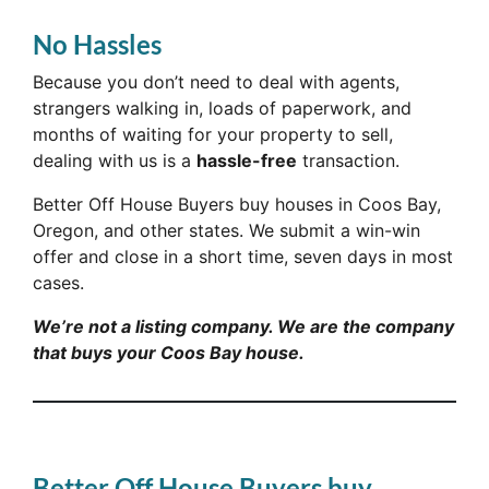
No Hassles
Because you don’t need to deal with agents,
strangers walking in, loads of paperwork, and
months of waiting for your property to sell,
dealing with us is a
hassle-free
transaction.
Better Off House Buyers buy houses in Coos Bay,
Oregon, and other states. We submit a win-win
offer and close in a short time, seven days in most
cases.
We’re not a listing company. We are the company
that buys your Coos Bay house.
Better Off House Buyers buy