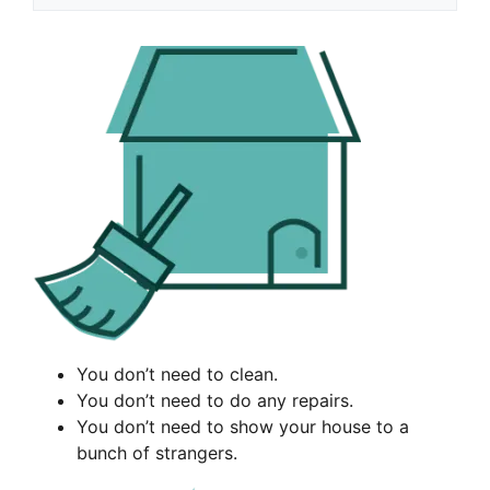
You don’t need to clean.
You don’t need to do any repairs.
You don’t need to show your house to a
bunch of strangers.