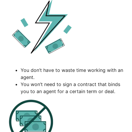
You don’t have to waste time working with an
agent.
You won’t need to sign a contract that binds
you to an agent for a certain term or deal.