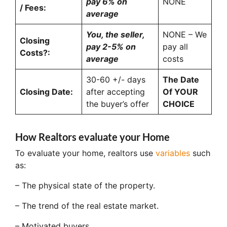
pay 6% on
NONE
/ Fees:
average
You, the seller,
NONE – We
Closing
pay 2-5% on
pay all
Costs?:
average
costs
30-60 +/- days
The Date
Closing Date:
after accepting
Of YOUR
the buyer’s offer
CHOICE
How Realtors evaluate your Home
To evaluate your home, realtors use
variables
such
as:
– The physical state of the property.
– The trend of the real estate market.
– Motivated buyers.