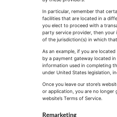
In particular, remember that cert
facilities that are located in a diff
you elect to proceed with a transa
party service provider, then you
of the jurisdiction(s) in which that
As an example, if you are located
by a payment gateway located in 
information used in completing th
under United States legislation, in
Once you leave our store’s websit
or application, you are no longer 
website’s Terms of Service.
Remarketing