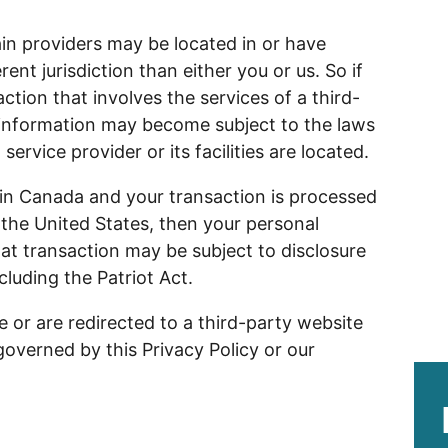
ain providers may be located in or have
erent jurisdiction than either you or us. So if
ction that involves the services of a third-
r information may become subject to the laws
 service provider or its facilities are located.
 in Canada and your transaction is processed
the United States, then your personal
at transaction may be subject to disclosure
cluding the Patriot Act.
e or are redirected to a third-party website
governed by this Privacy Policy or our