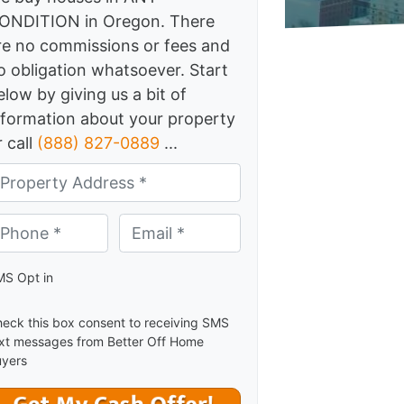
ONDITION in Oregon. There
re no commissions or fees and
o obligation whatsoever. Start
elow by giving us a bit of
nformation about your property
r call
(888) 827-0889
...
one *
*
Email *
*
S Opt in
eck this box consent to receiving SMS
xt messages from Better Off Home
yers