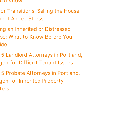
uld Know
or Transitions: Selling the House
hout Added Stress
ing an Inherited or Distressed
se: What to Know Before You
ide
 5 Landlord Attorneys in Portland,
on for Difficult Tenant Issues
 5 Probate Attorneys in Portland,
gon for Inherited Property
ters