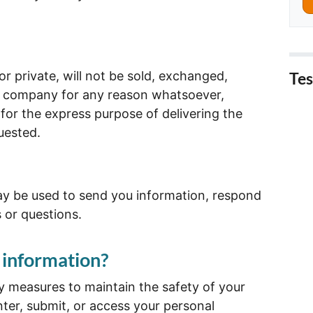
r private, will not be sold, exchanged,
Tes
er company for any reason whatsoever,
for the express purpose of delivering the
uested.
y be used to send you information, respond
s or questions.
 information?
y measures to maintain the safety of your
ter, submit, or access your personal