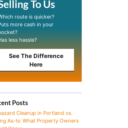
Selling To Us
Which route is quicker?
Puts more cash in your
pocket?
Has less hassle?
See The Difference
Here
ent Posts
hazard Cleanup in Portland vs.
ling As-Is: What Property Owners