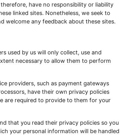
herefore, have no responsibility or liability
these linked sites. Nonetheless, we seek to
 and welcome any feedback about these sites.
rs used by us will only collect, use and
extent necessary to allow them to perform
vice providers, such as payment gateways
ocessors, have their own privacy policies
e are required to provide to them for your
 that you read their privacy policies so you
ch your personal information will be handled