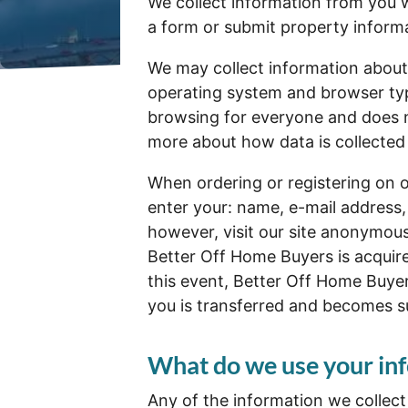
We collect information from you w
a form or submit property inform
We may collect information about
operating system and browser type
browsing for everyone and does no
more about how data is collected
When ordering or registering on o
enter your: name, e-mail address
however, visit our site anonymous
Better Off Home Buyers is acquir
this event, Better Off Home Buyer
you is transferred and becomes sub
What do we use your inf
Any of the information we collec