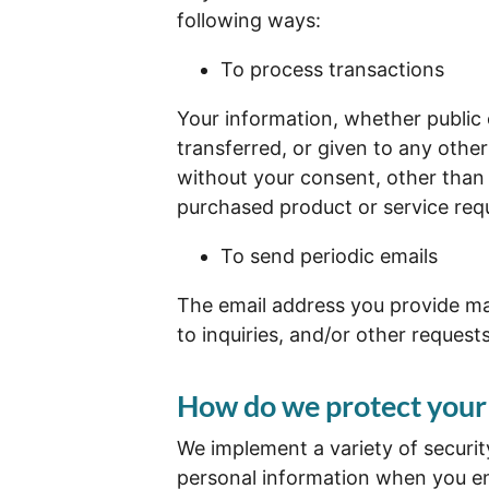
following ways:
To process transactions
Your information, whether public o
transferred, or given to any oth
without your consent, other than 
purchased product or service req
To send periodic emails
The email address you provide ma
to inquiries, and/or other request
How do we protect your
We implement a variety of securit
personal information when you en