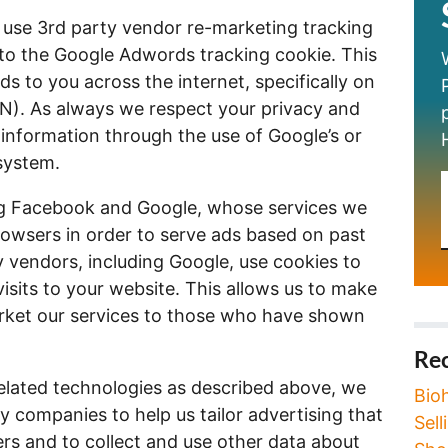
use 3rd party vendor re-marketing tracking
d to the Google Adwords tracking cookie. This
s to you across the internet, specifically on
). As always we respect your privacy and
e information through the use of Google’s or
system.
ing Facebook and Google, whose services we
rowsers in order to serve ads based on past
ty vendors, including Google, use cookies to
visits to your website. This allows us to make
arket our services to those who have shown
Rec
related technologies as described above, we
Bio
y companies to help us tailor advertising that
Sel
ers and to collect and use other data about