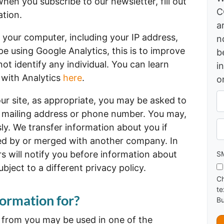
hen you subscribe to our newsletter, fill out
C
ation.
a
 your computer, including your IP address,
n
 using Google Analytics, this is to improve
b
t identify any individual. You can learn
i
 with Analytics
here
.
o
A
ur site, as appropriate, you may be asked to
d
, mailing address or phone number. You may,
d
Ph
ly. We transfer information about you if
r
e
ed by or merged with another company. In
s
s will notify you before information about
SM
s
ject to a different privacy policy.
*
Ch
te
ormation for?
Bu
t from you may be used in one of the