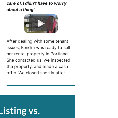
care of, I didn’t have to worry
about a thing”
After dealing with some tenant
issues, Kendra was ready to sell
her rental property in Portland.
She contacted us, we inspected
the property, and made a cash
offer. We closed shortly after.
Listing vs.