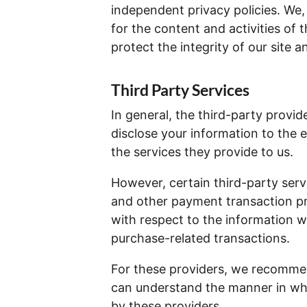
independent privacy policies. We, t
for the content and activities of 
protect the integrity of our site
Third Party Services
In general, the third-party provide
disclose your information to the 
the services they provide to us.
However, certain third-party ser
and other payment transaction pr
with respect to the information w
purchase-related transactions.
For these providers, we recommend
can understand the manner in whi
by these providers.