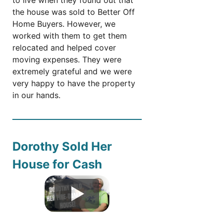
the house was sold to Better Off
Home Buyers. However, we
worked with them to get them
relocated and helped cover
moving expenses. They were
extremely grateful and we were
very happy to have the property
in our hands.
Dorothy Sold Her
House for Cash