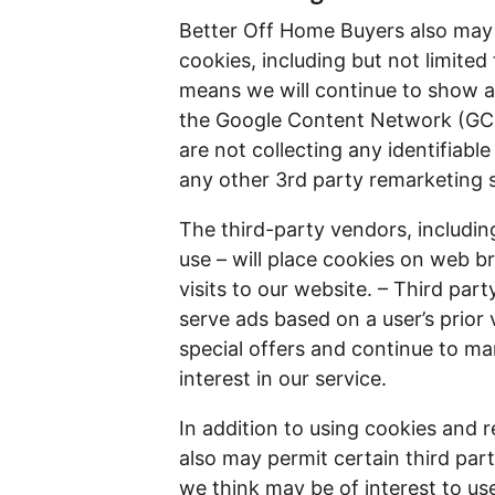
Better Off Home Buyers also may 
cookies, including but not limite
means we will continue to show ad
the Google Content Network (GCN
are not collecting any identifiabl
any other 3rd party remarketing 
The third-party vendors, includ
use – will place cookies on web b
visits to our website. – Third par
serve ads based on a user’s prior 
special offers and continue to m
interest in our service.
In addition to using cookies and 
also may permit certain third part
we think may be of interest to us