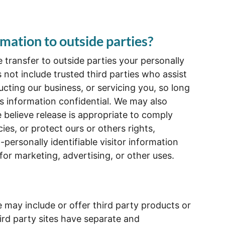
mation to outside parties?
e transfer to outside parties your personally
s not include trusted third parties who assist
cting our business, or servicing you, so long
is information confidential. We may also
believe release is appropriate to comply
cies, or protect ours or others rights,
personally identifiable visitor information
for marketing, advertising, or other uses.
e may include or offer third party products or
ird party sites have separate and