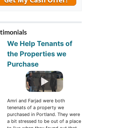
timonials
We Help Tenants of
the Properties we
Purchase
Amri and Farjad were both
tenenats of a property we
purchased in Portland. They were
a bit stressed to be out of a place
to live when they found out that