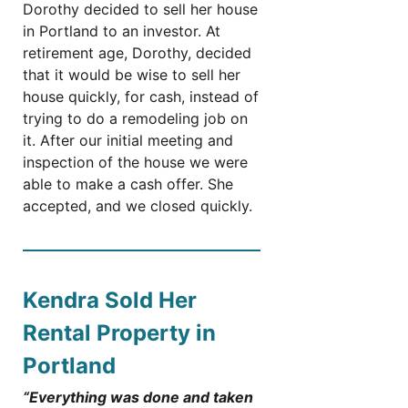
Dorothy decided to sell her house
in Portland to an investor. At
retirement age, Dorothy, decided
that it would be wise to sell her
house quickly, for cash, instead of
trying to do a remodeling job on
it. After our initial meeting and
inspection of the house we were
able to make a cash offer. She
accepted, and we closed quickly.
Kendra Sold Her
Rental Property in
Portland
“Everything was done and taken