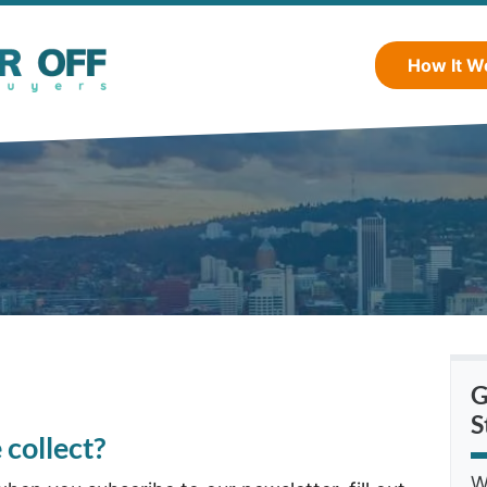
How It W
G
S
collect?
W