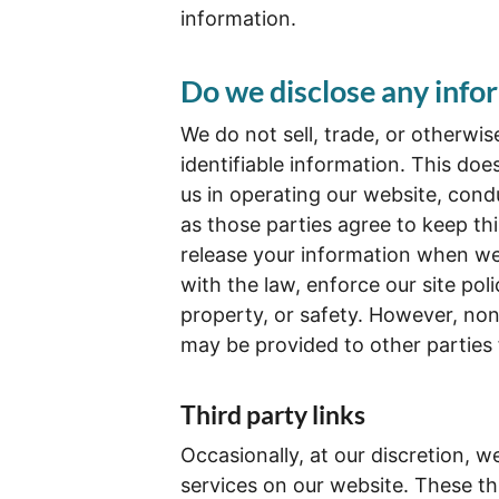
information.
Do we disclose any infor
We do not sell, trade, or otherwis
identifiable information. This doe
us in operating our website, condu
as those parties agree to keep th
release your information when we 
with the law, enforce our site poli
property, or safety. However, non-
may be provided to other parties 
Third party links
Occasionally, at our discretion, w
services on our website. These th