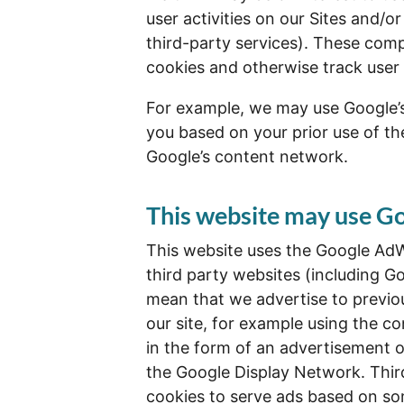
user activities on our Sites and/or
third-party services). These comp
cookies and otherwise track user 
For example, we may use Google’s 
you based on your prior use of the
Google’s content network.
This website may use 
This website uses the Google AdW
third party websites (including Goo
mean that we advertise to previo
our site, for example using the c
in the form of an advertisement o
the Google Display Network. Thir
cookies to serve ads based on so