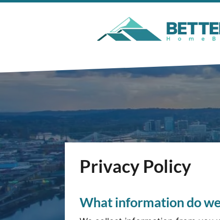
Privacy Policy
What information do we 