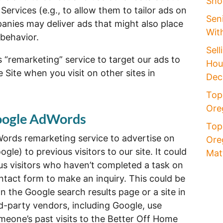
Sho
 Services (e.g., to allow them to tailor ads on
Seni
anies may deliver ads that might also place
Wit
behavior.
Sell
“remarketing” service to target our ads to
Hou
 Site when you visit on other sites in
Dec
Top
Oreg
Google AdWords
Top
ords remarketing service to advertise on
Ore
gle) to previous visitors to our site. It could
Mat
us visitors who haven’t completed a task on
ontact form to make an inquiry. This could be
n the Google search results page or a site in
d-party vendors, including Google, use
meone’s past visits to the Better Off Home