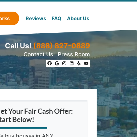
orks
Reviews
FAQ
About Us
Call Us!
(888) 827-0889
Contact Us
Press Room
Facebook
Google Business
Instagram
LinkedIn
Yelp
YouTube
et Your Fair Cash Offer:
tart Below!
e buy houses in ANY