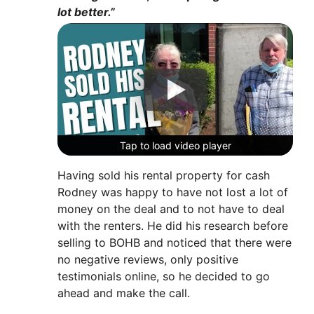
lot better.”
Tap to load video player
Tap to load video player
Tap to load video player
Having sold his rental property for cash
Rodney was happy to have not lost a lot of
money on the deal and to not have to deal
with the renters. He did his research before
selling to BOHB and noticed that there were
no negative reviews, only positive
testimonials online, so he decided to go
ahead and make the call.