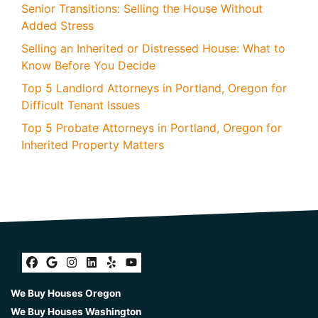
Senior Transitions: Selling the House Without
Added Stress
Selling an Inherited or Distressed House: What to
Know Before You Decide
Top 5 Landlord Attorneys in Portland, Oregon for
Difficult Tenant Issues
Top 5 Probate Attorneys in Portland, Oregon for
Inherited Property Matters
Facebook
Google Business
Instagram
LinkedIn
Yelp
YouTube
We Buy Houses Oregon
We Buy Houses Washington