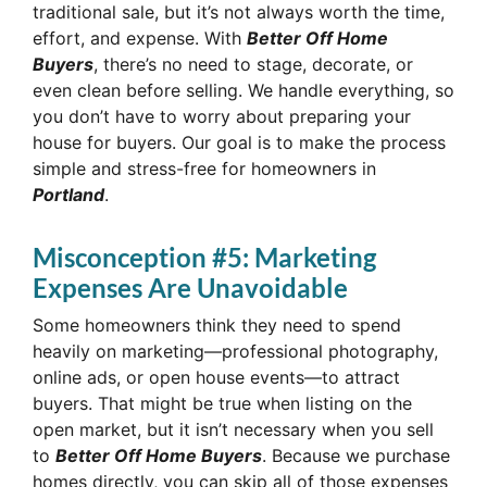
traditional sale, but it’s not always worth the time,
effort, and expense. With
Better Off Home
Buyers
, there’s no need to stage, decorate, or
even clean before selling. We handle everything, so
you don’t have to worry about preparing your
house for buyers. Our goal is to make the process
simple and stress-free for homeowners in
Portland
.
Misconception #5: Marketing
Expenses Are Unavoidable
Some homeowners think they need to spend
heavily on marketing—professional photography,
online ads, or open house events—to attract
buyers. That might be true when listing on the
open market, but it isn’t necessary when you sell
to
Better Off Home Buyers
. Because we purchase
homes directly, you can skip all of those expenses