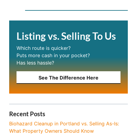
Listing vs. Selling To Us
Which route is quicker?
Puts more cash in your pocket?
Has less hassle?
See The Difference Here
Recent Posts
Biohazard Cleanup in Portland vs. Selling As-Is:
What Property Owners Should Know