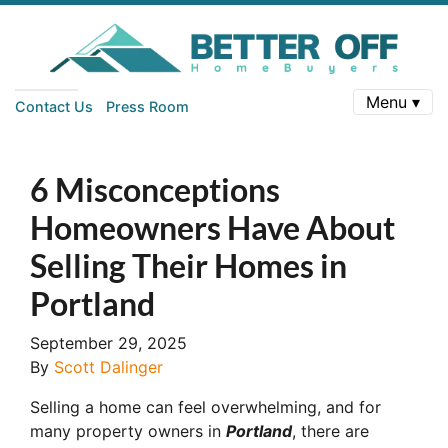
Menu ▾
Contact Us
Press Room
6 Misconceptions
Homeowners Have About
Selling Their Homes in
Portland
September 29, 2025
By
Scott Dalinger
Selling a home can feel overwhelming, and for
many property owners in
Portland
, there are