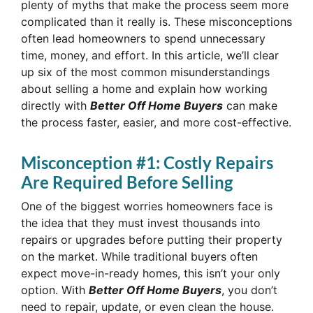
plenty of myths that make the process seem more
complicated than it really is. These misconceptions
often lead homeowners to spend unnecessary
time, money, and effort. In this article, we’ll clear
up six of the most common misunderstandings
about selling a home and explain how working
directly with
Better Off Home Buyers
can make
the process faster, easier, and more cost-effective.
Misconception #1: Costly Repairs
Are Required Before Selling
One of the biggest worries homeowners face is
the idea that they must invest thousands into
repairs or upgrades before putting their property
on the market. While traditional buyers often
expect move-in-ready homes, this isn’t your only
option. With
Better Off Home Buyers
, you don’t
need to repair, update, or even clean the house.