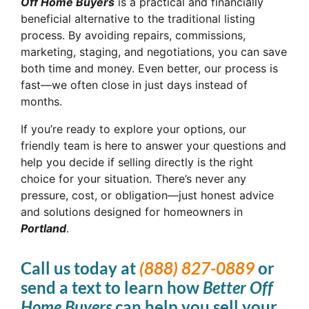
Off Home Buyers
is a practical and financially
beneficial alternative to the traditional listing
process. By avoiding repairs, commissions,
marketing, staging, and negotiations, you can save
both time and money. Even better, our process is
fast—we often close in just days instead of
months.
If you’re ready to explore your options, our
friendly team is here to answer your questions and
help you decide if selling directly is the right
choice for your situation. There’s never any
pressure, cost, or obligation—just honest advice
and solutions designed for homeowners in
Portland
.
Call us today at
(888) 827-0889
or
send a text to learn how
Better Off
Home Buyers
can help you sell your