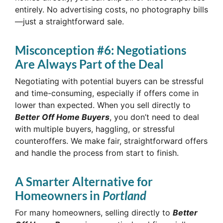
entirely. No advertising costs, no photography bills
—just a straightforward sale.
Misconception #6: Negotiations
Are Always Part of the Deal
Negotiating with potential buyers can be stressful
and time-consuming, especially if offers come in
lower than expected. When you sell directly to
Better Off Home Buyers
, you don’t need to deal
with multiple buyers, haggling, or stressful
counteroffers. We make fair, straightforward offers
and handle the process from start to finish.
A Smarter Alternative for
Homeowners in
Portland
For many homeowners, selling directly to
Better