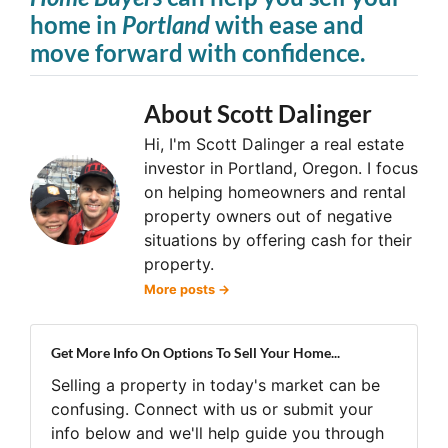
home in
Portland
with ease and
move forward with confidence.
About Scott Dalinger
Hi, I'm Scott Dalinger a real estate
investor in Portland, Oregon. I focus
on helping homeowners and rental
property owners out of negative
situations by offering cash for their
property.
More posts →
Get More Info On Options To Sell Your Home...
Selling a property in today's market can be
confusing. Connect with us or submit your
info below and we'll help guide you through