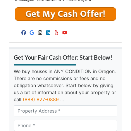
Facebook
Google Business
Instagram
LinkedIn
Yelp
YouTube
Get Your Fair Cash Offer: Start Below!
We buy houses in ANY CONDITION in Oregon.
There are no commissions or fees and no
obligation whatsoever. Start below by giving
us a bit of information about your property or
call
(888) 827-0889
...
A
d
d
Phone *
*
r