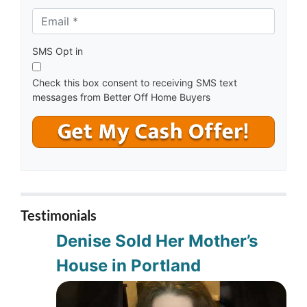
e
Email *
*
s
s
*
SMS Opt in
Check this box consent to receiving SMS text
messages from Better Off Home Buyers
Testimonials
Denise Sold Her Mother’s
House in Portland