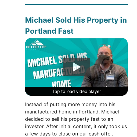
Michael Sold His Property in
Portland Fast
Tap to load video player
Tap to load video player
Tap to load video player
Instead of putting more money into his
manufactured home in Portland, Michael
decided to sell his property fast to an
investor. After initial content, it only took us
a few days to close on our cash offer.