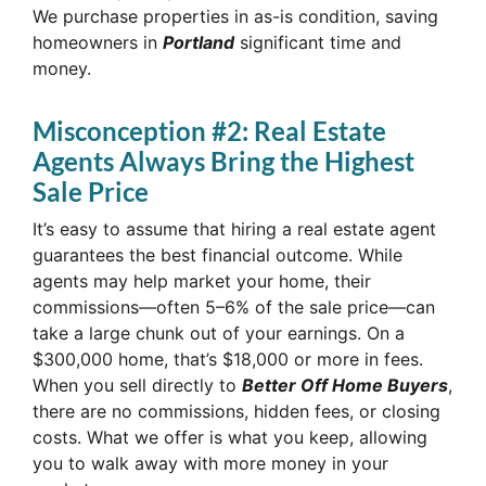
We purchase properties in as-is condition, saving
homeowners in
Portland
significant time and
money.
Misconception #2: Real Estate
Agents Always Bring the Highest
Sale Price
It’s easy to assume that hiring a real estate agent
guarantees the best financial outcome. While
agents may help market your home, their
commissions—often 5–6% of the sale price—can
take a large chunk out of your earnings. On a
$300,000 home, that’s $18,000 or more in fees.
When you sell directly to
Better Off Home Buyers
,
there are no commissions, hidden fees, or closing
costs. What we offer is what you keep, allowing
you to walk away with more money in your