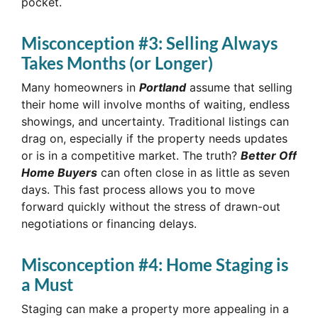
pocket.
Misconception #3: Selling Always
Takes Months (or Longer)
Many homeowners in
Portland
assume that selling
their home will involve months of waiting, endless
showings, and uncertainty. Traditional listings can
drag on, especially if the property needs updates
or is in a competitive market. The truth?
Better Off
Home Buyers
can often close in as little as seven
days. This fast process allows you to move
forward quickly without the stress of drawn-out
negotiations or financing delays.
Misconception #4: Home Staging is
a Must
Staging can make a property more appealing in a