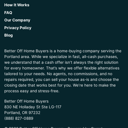
How It Works
FAQ
Our Company
Privacy Policy
Blog
Better Off Home Buyers is a home-buying company serving the
Portland area. While we specialize in fast, all-cash purchases,
we understand that a cash offer isn’t always the right solution
for every homeowner. That’s why we offer flexible alternatives
tailored to your needs. No agents, no commissions, and no
repairs required, you can sell your house as-is and choose the
closing date that works best for you. We’re here to make the
process easy and stress-free.
Better Off Home Buyers
830 NE Holladay St Ste LG-117
Portland, OR 97232
(888) 827-0889