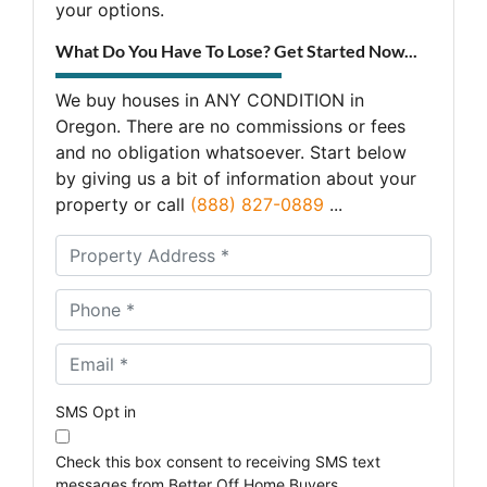
your options.
What Do You Have To Lose? Get Started Now...
We buy houses in ANY CONDITION in
Oregon. There are no commissions or fees
and no obligation whatsoever. Start below
by giving us a bit of information about your
property or call
(888) 827-0889
...
A
d
d
Phone *
*
r
e
Email *
*
s
s
*
SMS Opt in
Check this box consent to receiving SMS text
messages from Better Off Home Buyers