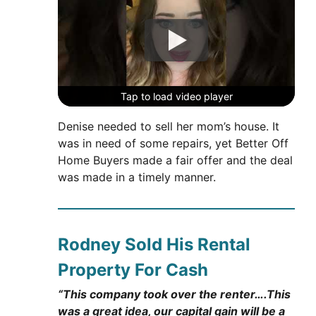
Tap to load video player
Tap to load video player
Tap to load video player
Denise needed to sell her mom’s house. It
was in need of some repairs, yet Better Off
Home Buyers made a fair offer and the deal
was made in a timely manner.
Rodney Sold His Rental
Property For Cash
“This company took over the renter….This
was a great idea, our capital gain will be a