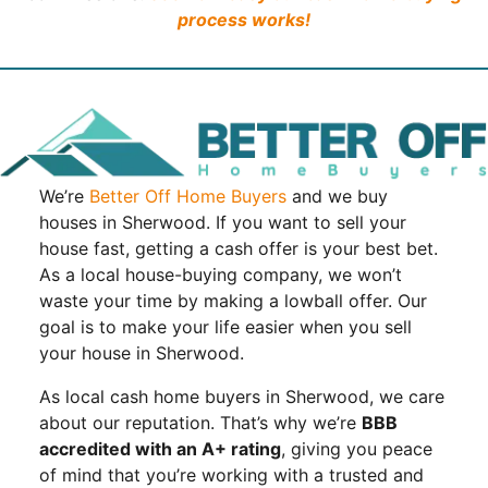
process works!
We’re
Better Off Home Buyers
and we buy
houses in Sherwood. If you want to sell your
house fast, getting a cash offer is your best bet.
As a local house-buying company, we won’t
waste your time by making a lowball offer. Our
goal is to make your life easier when you sell
your house in Sherwood.
As local cash home buyers in Sherwood, we care
about our reputation. That’s why we’re
BBB
accredited with an A+ rating
, giving you peace
of mind that you’re working with a trusted and