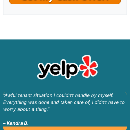
“Awful tenant situation I couldn’t handle by myself.
Everything was done and taken care of, I didn’t have to
worry about a thing.”
–
Kendra B.