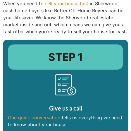
When you need to
sell your house fast
in Sherwood,
cash home buyers like Better Off Home Buyers can be
your lifesaver. We know the Sherwood real estate
market inside and out, which means we can give you a
fast offer when you’re ready to sell your house for cash.
STEP 1
Give us a call
One quick conversation
tells us everything we need
to know about your house!