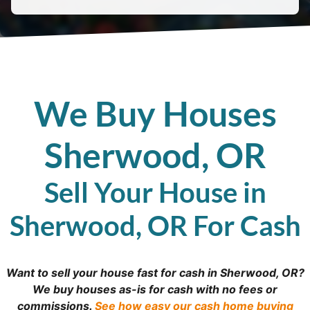
We Buy Houses
Sherwood, OR
Sell Your House in
Sherwood, OR For Cash
Want to sell your house fast for cash in Sherwood, OR?
We buy houses as-is for cash with no fees or
commissions.
See how easy our cash home buying