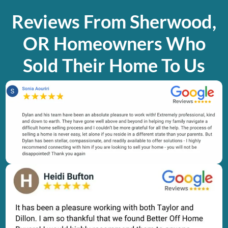
Reviews From Sherwood,
OR Homeowners Who
Sold Their Home To Us