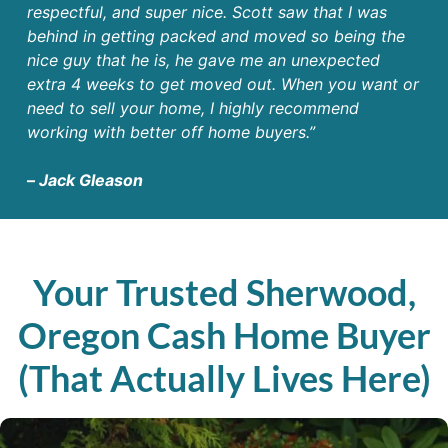
respectful, and super nice. Scott saw that I was
behind in getting packed and moved so being the
nice guy that he is, he gave me an unexpected
extra 4 weeks to get moved out. When you want or
need to sell your home, I highly recommend
working with better off home buyers.”
–
Jack Gleason
Your Trusted Sherwood,
Oregon Cash Home Buyer
(That Actually Lives Here)