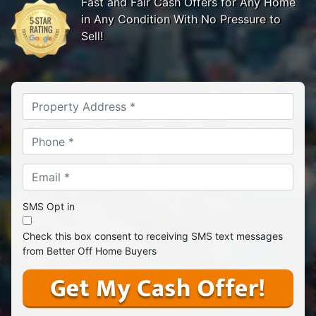
Fast and Fair Cash Offers for Any Home
in Any Condition With No Pressure to
Sell!
Address
*
Phone *
*
Email *
*
SMS Opt in
Check this box consent to receiving SMS text messages
from Better Off Home Buyers