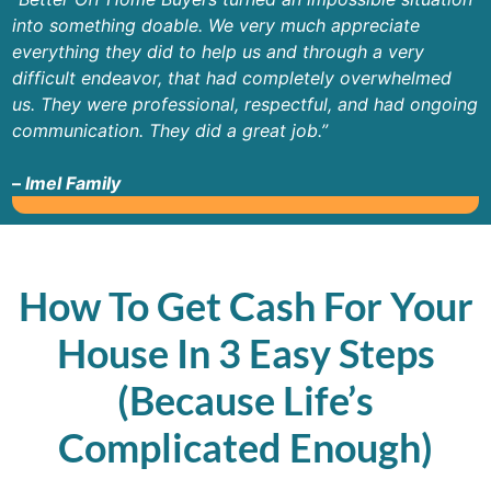
into something doable. We very much appreciate
everything they did to help us and through a very
difficult endeavor, that had completely overwhelmed
us. They were professional, respectful, and had ongoing
communication. They did a great job.”
–
Imel Family
How To Get Cash For Your
House In 3 Easy Steps
(Because Life’s
Complicated Enough)