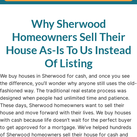
Why Sherwood
Homeowners Sell Their
House As-Is To Us Instead
Of Listing
We buy houses in Sherwood for cash, and once you see
the difference, you’ll wonder why anyone still uses the old-
fashioned way. The traditional real estate process was
designed when people had unlimited time and patience.
These days, Sherwood homeowners want to sell their
house and move forward with their lives. We buy houses
with cash because life doesn’t wait for the perfect buyer
to get approved for a mortgage. We’ve helped hundreds
of Sherwood homeowners sell their house for cash and