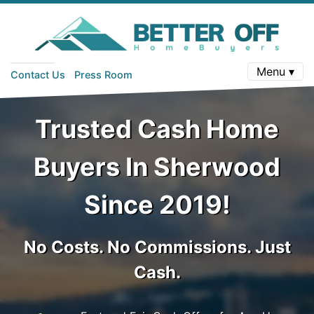
Menu ▾
Contact Us
Press Room
Trusted Cash Home
Buyers In Sherwood
Since 2019!
No Costs. No Commissions. Just
Cash.