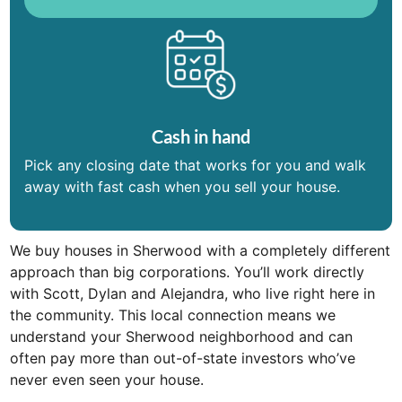
Cash in hand
Pick any closing date that works for you and walk
away with fast cash when you sell your house.
We buy houses in Sherwood with a completely different
approach than big corporations. You’ll work directly
with Scott, Dylan and Alejandra, who live right here in
the community. This local connection means we
understand your Sherwood neighborhood and can
often pay more than out-of-state investors who’ve
never even seen your house.