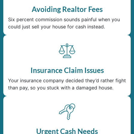
Avoiding Realtor Fees
Six percent commission sounds painful when you
could just sell your house for cash instead.
Insurance Claim Issues
Your insurance company decided they’d rather fight
than pay, so you stuck with a damaged house.
Urgent Cash Needs