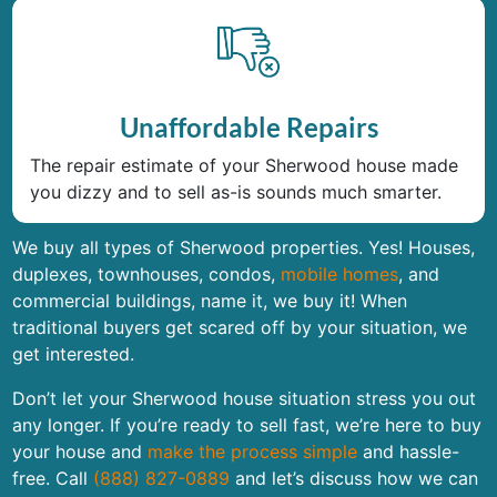
Unaffordable Repairs
The repair estimate of your Sherwood house made
you dizzy and to sell as-is sounds much smarter.
We buy all types of Sherwood properties. Yes! Houses,
duplexes, townhouses, condos,
mobile homes
, and
commercial buildings, name it, we buy it! When
traditional buyers get scared off by your situation, we
get interested.
Don’t let your Sherwood house situation stress you out
any longer. If you’re ready to sell fast, we’re here to buy
your house and
make the process simple
and hassle-
free. Call
(888) 827-0889
and let’s discuss how we can