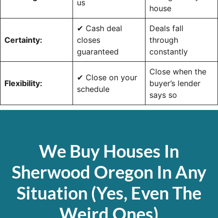
us
house
✔ Cash deal
Deals fall
Certainty:
closes
through
guaranteed
constantly
Close when the
✔ Close on your
Flexibility:
buyer’s lender
schedule
says so
We Buy Houses In
Sherwood Oregon In Any
Situation (Yes, Even The
Weird Ones)