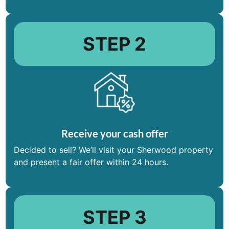
STEP 2
Receive your cash offer
Decided to sell? We’ll visit your Sherwood property
and present a fair offer within 24 hours.
STEP 3