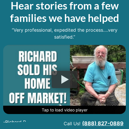
Hear stories from a few
families we have helped
“Very professional, expedited the process….very
satisfied.”
Tap to load video player
Tap to load video player
Tap to load video player
-Richard R.
(888) 827-0889
Call Us!