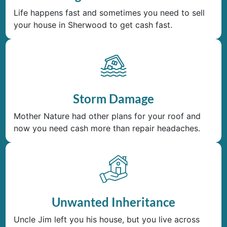
Life happens fast and sometimes you need to sell
your house in Sherwood to get cash fast.
Storm Damage
Mother Nature had other plans for your roof and
now you need cash more than repair headaches.
Unwanted Inheritance
Uncle Jim left you his house, but you live across