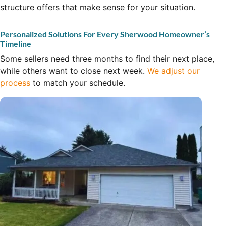
structure offers that make sense for your situation.
Personalized Solutions For Every Sherwood Homeowner’s
Timeline
Some sellers need three months to find their next place,
while others want to close next week.
We adjust our
process
to match your schedule.