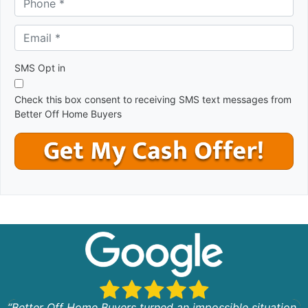
r
e
Email *
*
s
s
*
SMS Opt in
Check this box consent to receiving SMS text messages from
Better Off Home Buyers
“Better Off Home Buyers turned an impossible situation