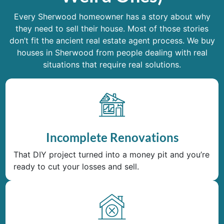
Every Sherwood homeowner has a story about why
they need to sell their house. Most of those stories
don’t fit the ancient real estate agent process. We buy
houses in Sherwood from people dealing with real
situations that require real solutions.
Incomplete Renovations
That DIY project turned into a money pit and you’re
ready to cut your losses and sell.