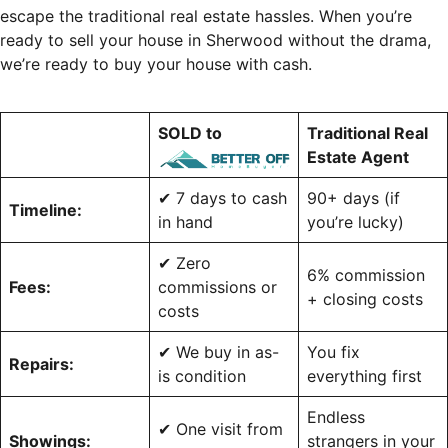
escape the traditional real estate hassles. When you’re
ready to sell your house in Sherwood without the drama,
we’re ready to buy your house with cash.
SOLD to
Traditional Real
Estate Agent
✔ 7 days to cash
90+ days (if
Timeline:
in hand
you’re lucky)
✔ Zero
6% commission
Fees:
commissions or
+ closing costs
costs
✔ We buy in as-
You fix
Repairs:
is condition
everything first
Endless
✔ One visit from
Showings:
strangers in your