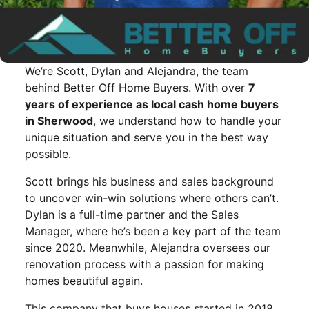
We’re Scott, Dylan and Alejandra, the team
behind Better Off Home Buyers. With over
7
years of experience as local cash home buyers
in Sherwood
, we understand how to handle your
unique situation and serve you in the best way
possible.
Scott brings his business and sales background
to uncover win-win solutions where others can’t.
Dylan is a full-time partner and the Sales
Manager, where he’s been a key part of the team
since 2020. Meanwhile, Alejandra oversees our
renovation process with a passion for making
homes beautiful again.
This company that buys houses started in 2018