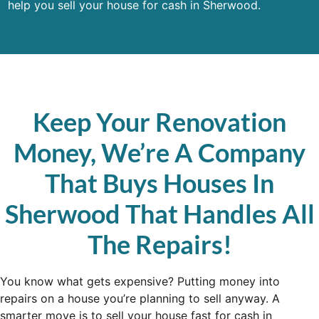
help you sell your house for cash in Sherwood.
Keep Your Renovation
Money, We’re A Company
That Buys Houses In
Sherwood That Handles All
The Repairs!
You know what gets expensive? Putting money into
repairs on a house you’re planning to sell anyway. A
smarter move is to sell your house fast for cash in