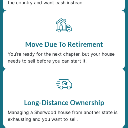
the country and want cash instead.
Move Due To Retirement
You’re ready for the next chapter, but your house
needs to sell before you can start it.
Long-Distance Ownership
Managing a Sherwood house from another state is
exhausting and you want to sell.