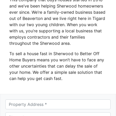
and we’ve been helping Sherwood homeowners
ever since. We’re a family-owned business based
out of Beaverton and we live right here in Tigard
with our two young children. When you work
with us, you’re supporting a local business that
employs contractors and their families
throughout the Sherwood area.
To sell a house fast in Sherwood to Better Off
Home Buyers means you won’t have to face any
other uncertainties that can delay the sale of
your home. We offer a simple sale solution that
can help you get cash fast.
A
d
d
Phone *
*