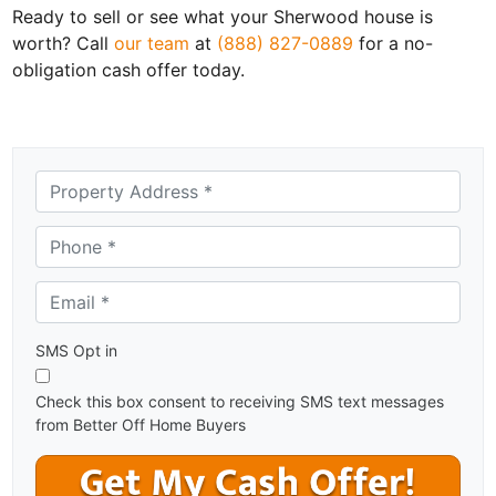
Ready to sell or see what your Sherwood house is
worth? Call
our team
at
(888) 827-0889
for a no-
obligation cash offer today.
A
d
d
Phone *
*
r
e
Email *
*
s
s
*
SMS Opt in
Check this box consent to receiving SMS text messages
from Better Off Home Buyers