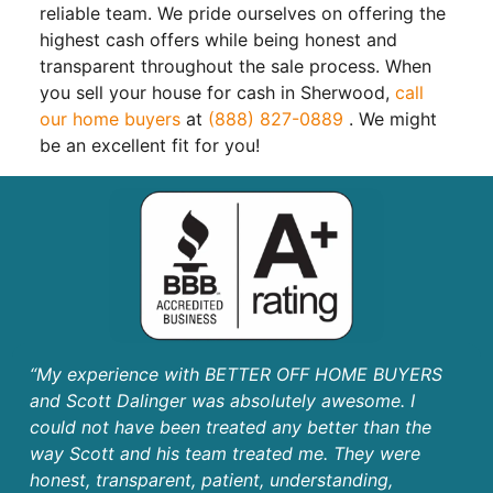
reliable team. We pride ourselves on offering the
highest cash offers while being honest and
transparent throughout the sale process. When
you sell your house for cash in Sherwood,
call
our home buyers
at
(888) 827-0889
. We might
be an excellent fit for you!
“My experience with BETTER OFF HOME BUYERS
and Scott Dalinger was absolutely awesome. I
could not have been treated any better than the
way Scott and his team treated me. They were
honest, transparent, patient, understanding,