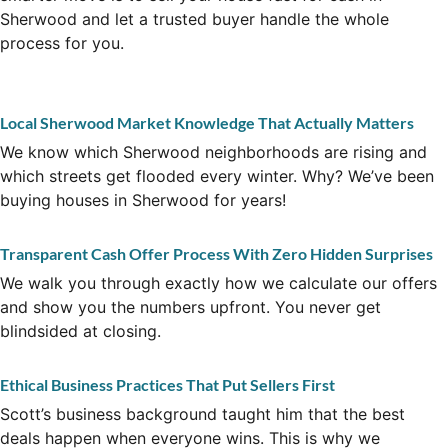
Sherwood and let a trusted buyer handle the whole
process for you.
Local Sherwood Market Knowledge That Actually Matters
We know which Sherwood neighborhoods are rising and
which streets get flooded every winter. Why? We’ve been
buying houses in Sherwood for years!
Transparent Cash Offer Process With Zero Hidden Surprises
We walk you through exactly how we calculate our offers
and show you the numbers upfront. You never get
blindsided at closing.
Ethical Business Practices That Put Sellers First
Scott’s business background taught him that the best
deals happen when everyone wins. This is why we